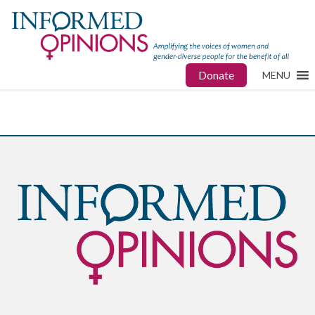
Donate
MENU