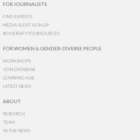
FOR JOURNALISTS
FIND EXPERTS
MEDIA ALERT SIGN UP
#DIVERSIFYYOURSOURCES
FOR WOMEN & GENDER-DIVERSE PEOPLE
WORKSHOPS
JOIN DATABASE
LEARNING HUB
LATEST NEWS
ABOUT
RESEARCH
TEAM
IN THE NEWS