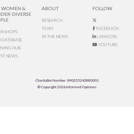
R WOMEN &
ABOUT
FOLLOW
DER-DIVERSE
PLE
RESEARCH
TEAM
FACEBOOK
KSHOPS
IN THE NEWS
LINKEDIN
N DATABASE
YOUTUBE
RNING HUB
EST NEWS
Charitable Number: 890255243RR0001
© Copyright 2026 Informed Opinions