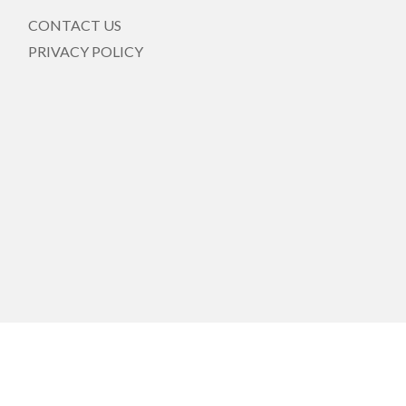
CONTACT US
PRIVACY POLICY