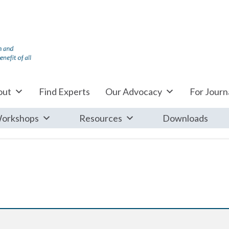
out
Find Experts
Our Advocacy
For Journa
orkshops
Resources
Downloads