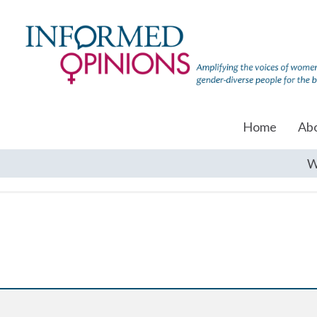
Home
Ab
W