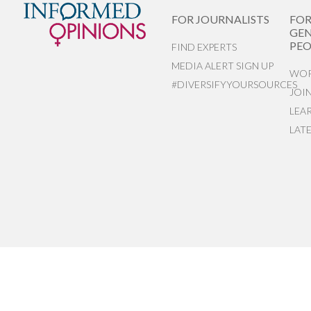
FOR JOURNALISTS
FO
GEN
PEO
FIND EXPERTS
MEDIA ALERT SIGN UP
WOR
#DIVERSIFYYOURSOURCES
JOI
LEA
LAT