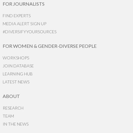
FOR JOURNALISTS
FIND EXPERTS
MEDIA ALERT SIGN UP
#DIVERSIFYYOURSOURCES
FOR WOMEN & GENDER-DIVERSE PEOPLE
WORKSHOPS
JOIN DATABASE
LEARNING HUB
LATEST NEWS
ABOUT
RESEARCH
TEAM
IN THE NEWS