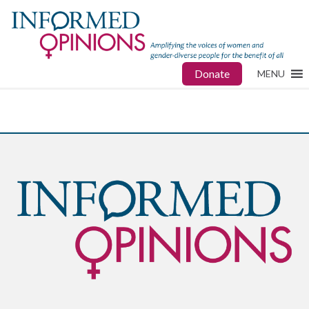
Donate
MENU