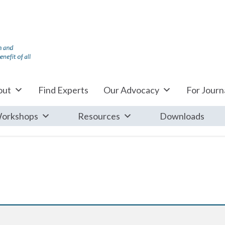
out
Find Experts
Our Advocacy
For Journa
orkshops
Resources
Downloads