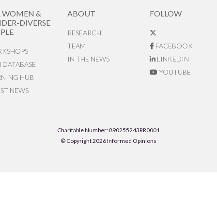
R WOMEN &
ABOUT
FOLLOW
DER-DIVERSE
PLE
RESEARCH
TEAM
FACEBOOK
KSHOPS
IN THE NEWS
LINKEDIN
N DATABASE
YOUTUBE
RNING HUB
EST NEWS
Charitable Number: 890255243RR0001
© Copyright 2026 Informed Opinions