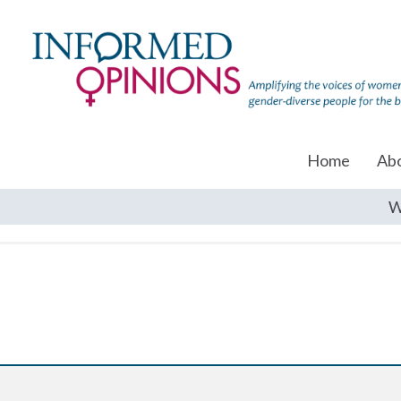
Home
Ab
W