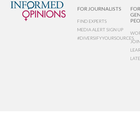
FOR JOURNALISTS
FO
GEN
PEO
FIND EXPERTS
MEDIA ALERT SIGN UP
WOR
#DIVERSIFYYOURSOURCES
JOI
LEA
LAT