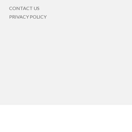
CONTACT US
PRIVACY POLICY