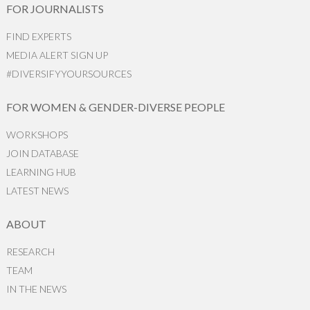
FOR JOURNALISTS
FIND EXPERTS
MEDIA ALERT SIGN UP
#DIVERSIFYYOURSOURCES
FOR WOMEN & GENDER-DIVERSE PEOPLE
WORKSHOPS
JOIN DATABASE
LEARNING HUB
LATEST NEWS
ABOUT
RESEARCH
TEAM
IN THE NEWS