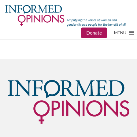
Donate
MENU