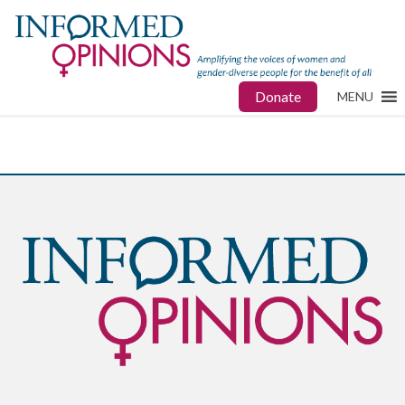
Donate
MENU