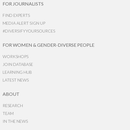
FOR JOURNALISTS
FIND EXPERTS
MEDIA ALERT SIGN UP
#DIVERSIFYYOURSOURCES
FOR WOMEN & GENDER-DIVERSE PEOPLE
WORKSHOPS
JOIN DATABASE
LEARNING HUB
LATEST NEWS
ABOUT
RESEARCH
TEAM
IN THE NEWS