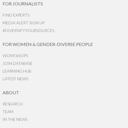
FOR JOURNALISTS
FIND EXPERTS
MEDIA ALERT SIGN UP
#DIVERSIFYYOURSOURCES
FOR WOMEN & GENDER-DIVERSE PEOPLE
WORKSHOPS
JOIN DATABASE
LEARNING HUB
LATEST NEWS
ABOUT
RESEARCH
TEAM
IN THE NEWS