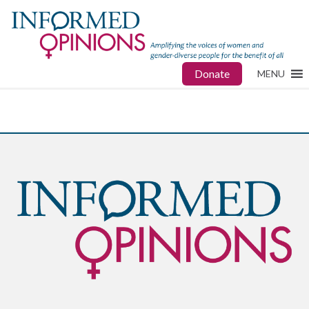
Donate
MENU