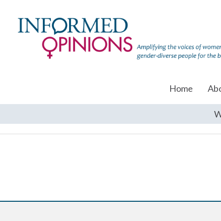
Home
Ab
W