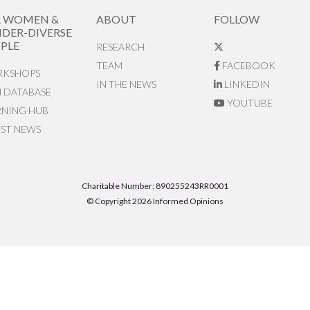
R WOMEN &
ABOUT
FOLLOW
DER-DIVERSE
PLE
RESEARCH
TEAM
FACEBOOK
KSHOPS
IN THE NEWS
LINKEDIN
N DATABASE
YOUTUBE
RNING HUB
EST NEWS
Charitable Number: 890255243RR0001
© Copyright 2026 Informed Opinions