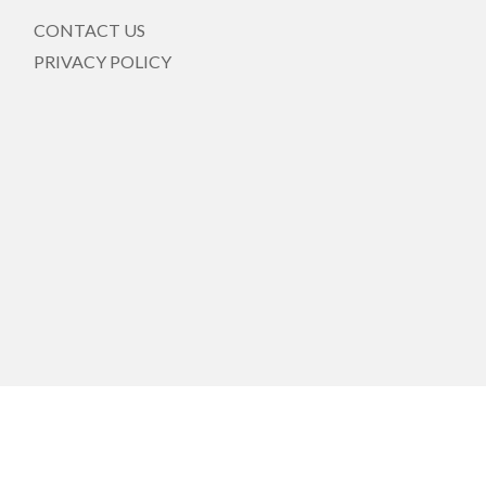
CONTACT US
PRIVACY POLICY