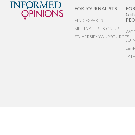
FOR JOURNALISTS
FO
GEN
PEO
FIND EXPERTS
MEDIA ALERT SIGN UP
WOR
#DIVERSIFYYOURSOURCES
JOI
LEA
LAT