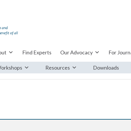
out
Find Experts
Our Advocacy
For Journa
orkshops
Resources
Downloads