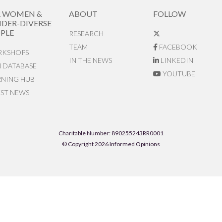
R WOMEN &
ABOUT
FOLLOW
DER-DIVERSE
PLE
RESEARCH
TEAM
FACEBOOK
KSHOPS
IN THE NEWS
LINKEDIN
N DATABASE
YOUTUBE
RNING HUB
EST NEWS
Charitable Number: 890255243RR0001
© Copyright 2026 Informed Opinions