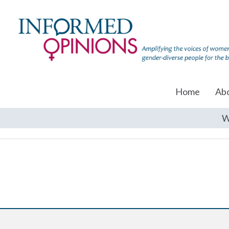
Home
Ab
W