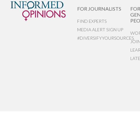
FOR JOURNALISTS
FO
GEN
PEO
FIND EXPERTS
MEDIA ALERT SIGN UP
WOR
#DIVERSIFYYOURSOURCES
JOI
LEA
LAT