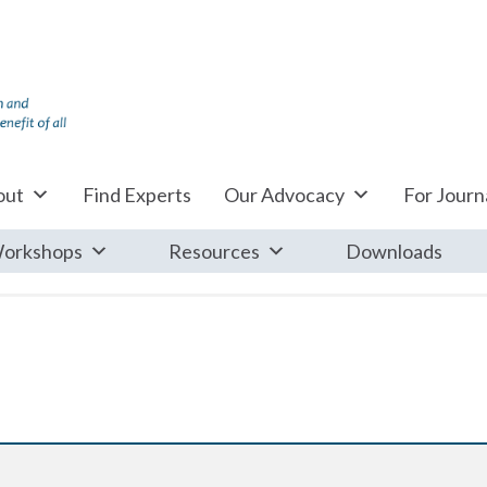
out
Find Experts
Our Advocacy
For Journa
orkshops
Resources
Downloads