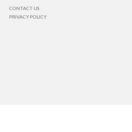
CONTACT US
PRIVACY POLICY