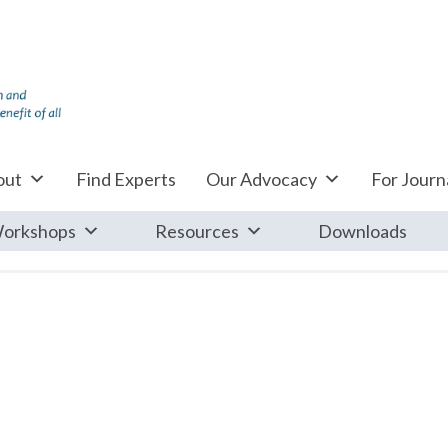
out
Find Experts
Our Advocacy
For Journa
orkshops
Resources
Downloads