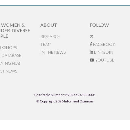
R WOMEN &
ABOUT
FOLLOW
DER-DIVERSE
PLE
RESEARCH
TEAM
FACEBOOK
KSHOPS
IN THE NEWS
LINKEDIN
N DATABASE
YOUTUBE
RNING HUB
EST NEWS
Charitable Number: 890255243RR0001
© Copyright 2026 Informed Opinions