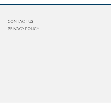
CONTACT US
PRIVACY POLICY