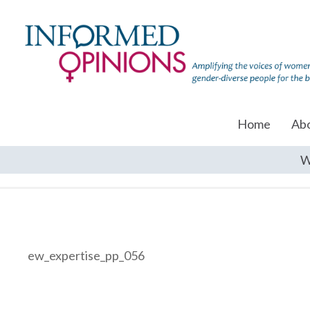
Home
Ab
W
ew_expertise_pp_056