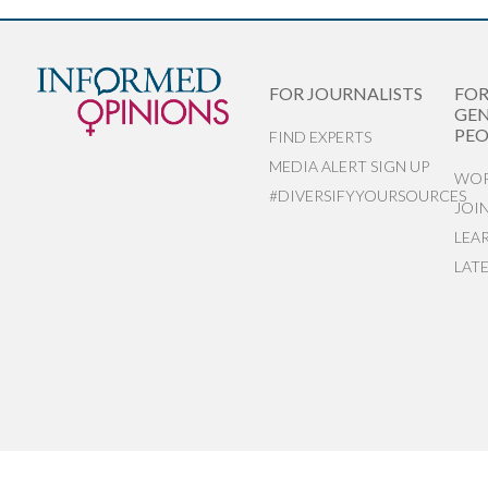
FOR JOURNALISTS
FO
GEN
PEO
FIND EXPERTS
MEDIA ALERT SIGN UP
WOR
#DIVERSIFYYOURSOURCES
JOI
LEA
LAT