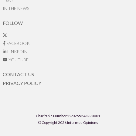
TEAM
IN THE NEWS
FOLLOW
FACEBOOK
LINKEDIN
YOUTUBE
CONTACT US
PRIVACY POLICY
Charitable Number: 890255243RR0001
© Copyright 2026 Informed Opinions