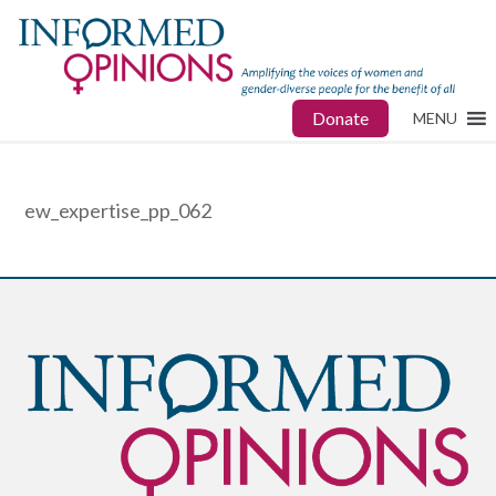
Donate
MENU
ew_expertise_pp_062