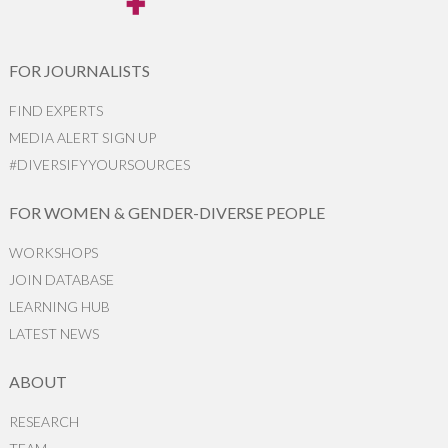
FOR JOURNALISTS
FIND EXPERTS
MEDIA ALERT SIGN UP
#DIVERSIFYYOURSOURCES
FOR WOMEN & GENDER-DIVERSE PEOPLE
WORKSHOPS
JOIN DATABASE
LEARNING HUB
LATEST NEWS
ABOUT
RESEARCH