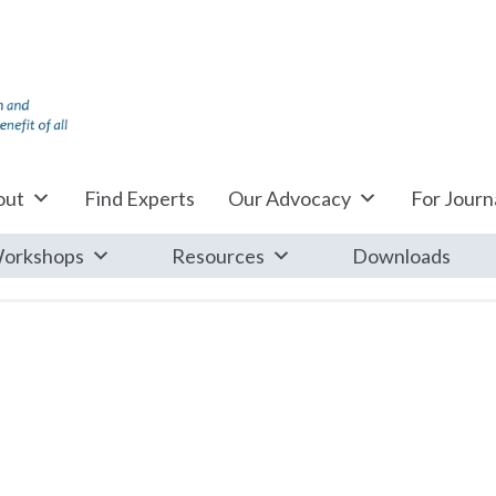
out
Find Experts
Our Advocacy
For Journa
orkshops
Resources
Downloads