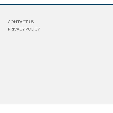
CONTACT US
PRIVACY POLICY