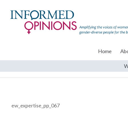
Home
Ab
W
ew_expertise_pp_067