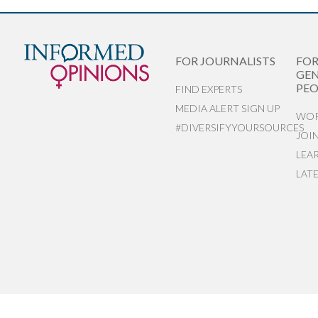
FOR JOURNALISTS
FO
GEN
PEO
FIND EXPERTS
MEDIA ALERT SIGN UP
WOR
#DIVERSIFYYOURSOURCES
JOI
LEA
LAT