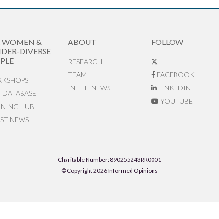
R WOMEN &
ABOUT
FOLLOW
DER-DIVERSE
PLE
RESEARCH
TEAM
FACEBOOK
KSHOPS
IN THE NEWS
LINKEDIN
N DATABASE
YOUTUBE
RNING HUB
EST NEWS
Charitable Number: 890255243RR0001
© Copyright 2026 Informed Opinions