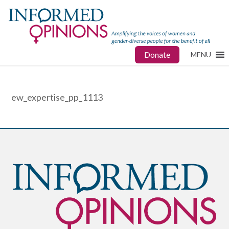
Donate
MENU
ew_expertise_pp_1113