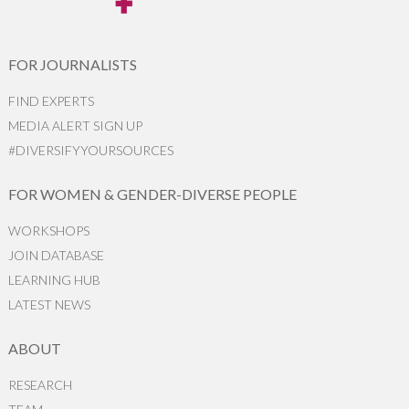
FOR JOURNALISTS
FIND EXPERTS
MEDIA ALERT SIGN UP
#DIVERSIFYYOURSOURCES
FOR WOMEN & GENDER-DIVERSE PEOPLE
WORKSHOPS
JOIN DATABASE
LEARNING HUB
LATEST NEWS
ABOUT
RESEARCH