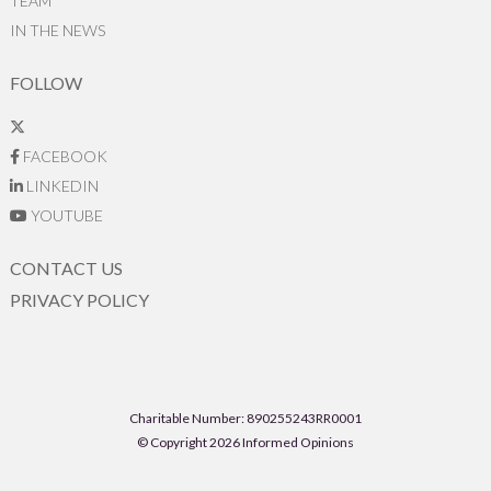
TEAM
IN THE NEWS
FOLLOW
FACEBOOK
LINKEDIN
YOUTUBE
CONTACT US
PRIVACY POLICY
Charitable Number: 890255243RR0001
© Copyright 2026 Informed Opinions