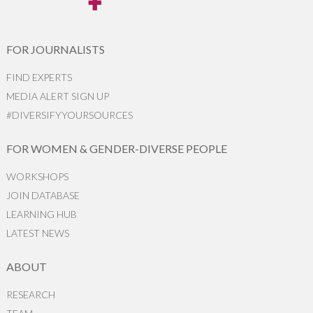
FOR JOURNALISTS
FIND EXPERTS
MEDIA ALERT SIGN UP
#DIVERSIFYYOURSOURCES
FOR WOMEN & GENDER-DIVERSE PEOPLE
WORKSHOPS
JOIN DATABASE
LEARNING HUB
LATEST NEWS
ABOUT
RESEARCH