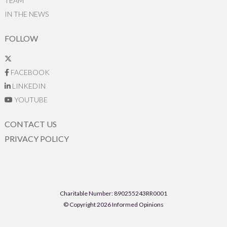
TEAM
IN THE NEWS
FOLLOW
FACEBOOK
LINKEDIN
YOUTUBE
CONTACT US
PRIVACY POLICY
Charitable Number: 890255243RR0001
© Copyright 2026 Informed Opinions