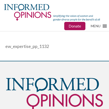
Donate
MENU
ew_expertise_pp_1132