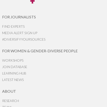
FOR JOURNALISTS
FIND EXPERTS
MEDIA ALERT SIGN UP
#DIVERSIFYYOURSOURCES
FOR WOMEN & GENDER-DIVERSE PEOPLE
WORKSHOPS
JOIN DATABASE
LEARNING HUB
LATEST NEWS
ABOUT
RESEARCH