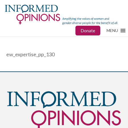
Donate
MENU
ew_expertise_pp_130