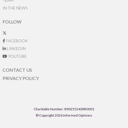
TEAM
IN THE NEWS
FOLLOW
FACEBOOK
LINKEDIN
YOUTUBE
CONTACT US
PRIVACY POLICY
Charitable Number: 890255243RR0001
© Copyright 2026 Informed Opinions