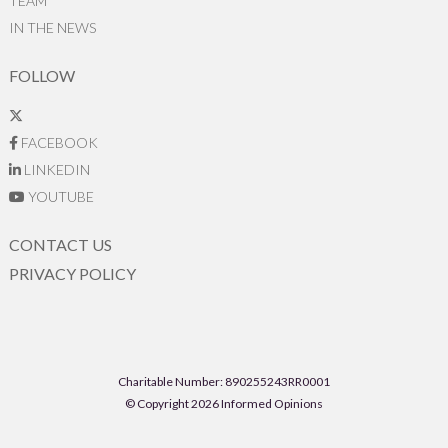
TEAM
IN THE NEWS
FOLLOW
FACEBOOK
LINKEDIN
YOUTUBE
CONTACT US
PRIVACY POLICY
Charitable Number: 890255243RR0001
© Copyright 2026 Informed Opinions