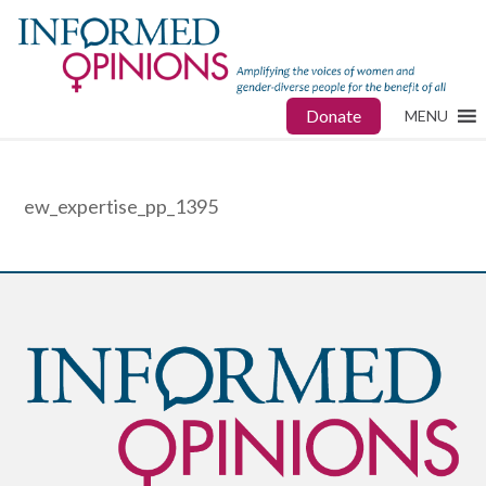
Donate
MENU
ew_expertise_pp_1395