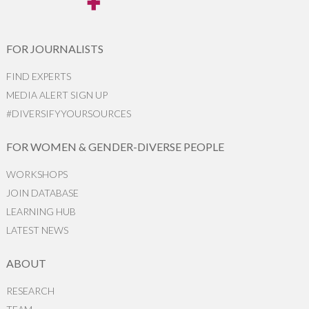
FOR JOURNALISTS
FIND EXPERTS
MEDIA ALERT SIGN UP
#DIVERSIFYYOURSOURCES
FOR WOMEN & GENDER-DIVERSE PEOPLE
WORKSHOPS
JOIN DATABASE
LEARNING HUB
LATEST NEWS
ABOUT
RESEARCH