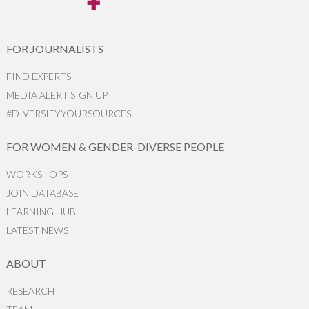
FOR JOURNALISTS
FIND EXPERTS
MEDIA ALERT SIGN UP
#DIVERSIFYYOURSOURCES
FOR WOMEN & GENDER-DIVERSE PEOPLE
WORKSHOPS
JOIN DATABASE
LEARNING HUB
LATEST NEWS
ABOUT
RESEARCH