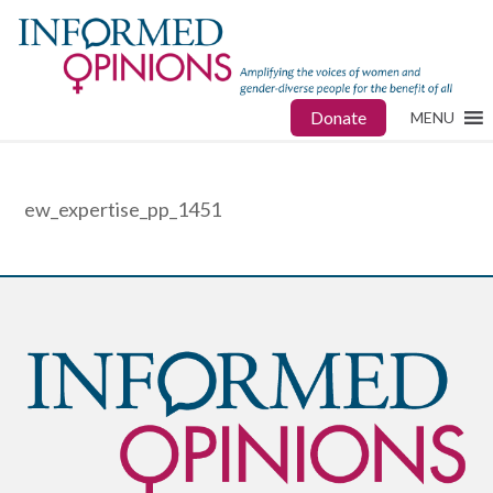
Donate
MENU
ew_expertise_pp_1451