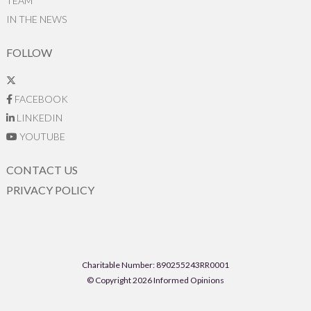
TEAM
IN THE NEWS
FOLLOW
FACEBOOK
LINKEDIN
YOUTUBE
CONTACT US
PRIVACY POLICY
Charitable Number: 890255243RR0001
© Copyright 2026 Informed Opinions