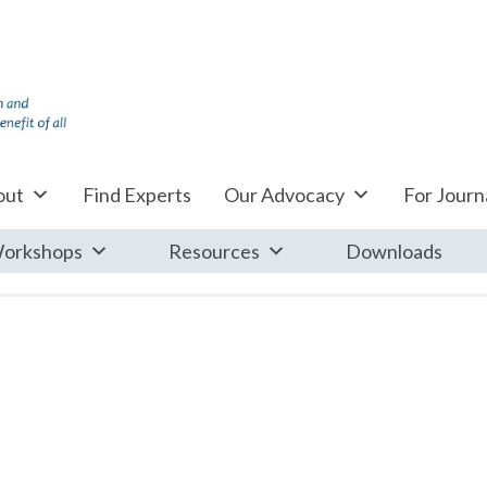
out
Find Experts
Our Advocacy
For Journa
orkshops
Resources
Downloads