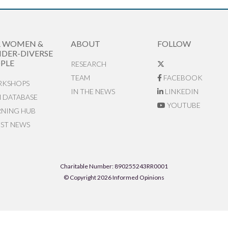
R WOMEN &
ABOUT
FOLLOW
DER-DIVERSE
PLE
RESEARCH
TEAM
FACEBOOK
KSHOPS
IN THE NEWS
LINKEDIN
N DATABASE
YOUTUBE
RNING HUB
EST NEWS
Charitable Number: 890255243RR0001
© Copyright 2026 Informed Opinions