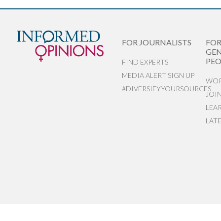
FOR JOURNALISTS
FO
GEN
PEO
FIND EXPERTS
MEDIA ALERT SIGN UP
WOR
#DIVERSIFYYOURSOURCES
JOI
LEA
LAT