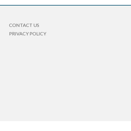
CONTACT US
PRIVACY POLICY