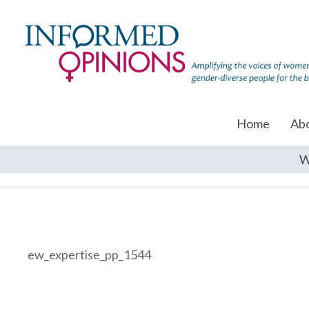
Home
Ab
W
ew_expertise_pp_1544