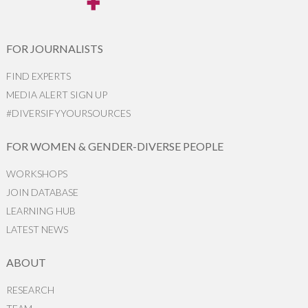
FOR JOURNALISTS
FIND EXPERTS
MEDIA ALERT SIGN UP
#DIVERSIFYYOURSOURCES
FOR WOMEN & GENDER-DIVERSE PEOPLE
WORKSHOPS
JOIN DATABASE
LEARNING HUB
LATEST NEWS
ABOUT
RESEARCH