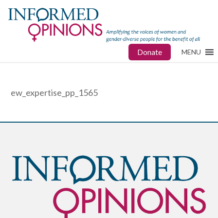
Donate
MENU
ew_expertise_pp_1565