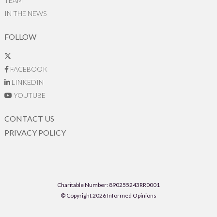
TEAM
IN THE NEWS
FOLLOW
FACEBOOK
LINKEDIN
YOUTUBE
CONTACT US
PRIVACY POLICY
Charitable Number: 890255243RR0001
© Copyright 2026 Informed Opinions