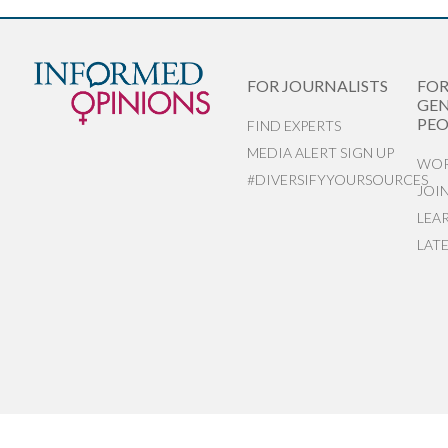
FOR JOURNALISTS
FO
GEN
PEO
FIND EXPERTS
MEDIA ALERT SIGN UP
WOR
#DIVERSIFYYOURSOURCES
JOI
LEA
LAT