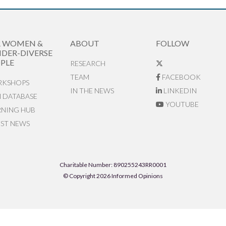
R WOMEN &
ABOUT
FOLLOW
DER-DIVERSE
PLE
RESEARCH
TEAM
FACEBOOK
KSHOPS
IN THE NEWS
LINKEDIN
N DATABASE
YOUTUBE
RNING HUB
EST NEWS
Charitable Number: 890255243RR0001
© Copyright 2026 Informed Opinions