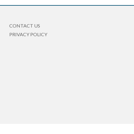
CONTACT US
PRIVACY POLICY