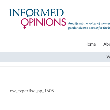
Home
Ab
W
ew_expertise_pp_1605