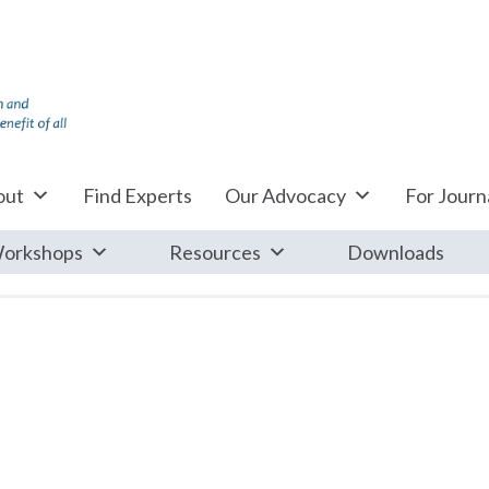
out
Find Experts
Our Advocacy
For Journa
orkshops
Resources
Downloads