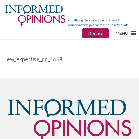
Donate
MENU
ew_expertise_pp_1658