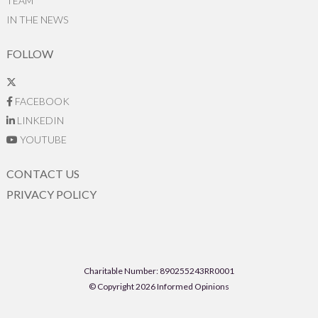
TEAM
IN THE NEWS
FOLLOW
FACEBOOK
LINKEDIN
YOUTUBE
CONTACT US
PRIVACY POLICY
Charitable Number: 890255243RR0001
© Copyright 2026 Informed Opinions