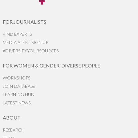
FOR JOURNALISTS
FIND EXPERTS
MEDIA ALERT SIGN UP
#DIVERSIFYYOURSOURCES
FOR WOMEN & GENDER-DIVERSE PEOPLE
WORKSHOPS
JOIN DATABASE
LEARNING HUB
LATEST NEWS
ABOUT
RESEARCH