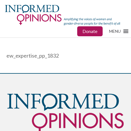
Donate
MENU
ew_expertise_pp_1832