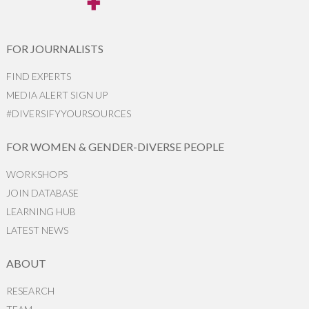
FOR JOURNALISTS
FIND EXPERTS
MEDIA ALERT SIGN UP
#DIVERSIFYYOURSOURCES
FOR WOMEN & GENDER-DIVERSE PEOPLE
WORKSHOPS
JOIN DATABASE
LEARNING HUB
LATEST NEWS
ABOUT
RESEARCH