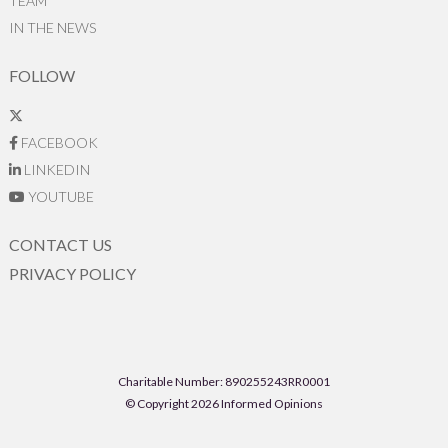
TEAM
IN THE NEWS
FOLLOW
FACEBOOK
LINKEDIN
YOUTUBE
CONTACT US
PRIVACY POLICY
Charitable Number: 890255243RR0001
© Copyright 2026 Informed Opinions