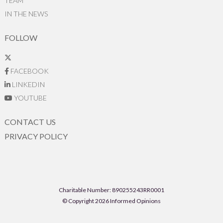
TEAM
IN THE NEWS
FOLLOW
FACEBOOK
LINKEDIN
YOUTUBE
CONTACT US
PRIVACY POLICY
Charitable Number: 890255243RR0001
© Copyright 2026 Informed Opinions