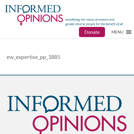
Donate
MENU
ew_expertise_pp_1885