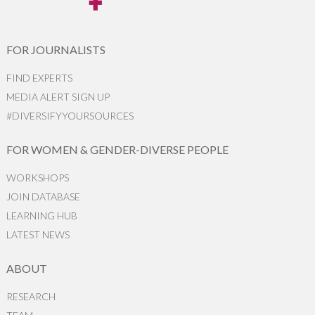
FOR JOURNALISTS
FIND EXPERTS
MEDIA ALERT SIGN UP
#DIVERSIFYYOURSOURCES
FOR WOMEN & GENDER-DIVERSE PEOPLE
WORKSHOPS
JOIN DATABASE
LEARNING HUB
LATEST NEWS
ABOUT
RESEARCH