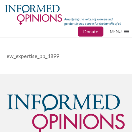
Donate
MENU
ew_expertise_pp_1899