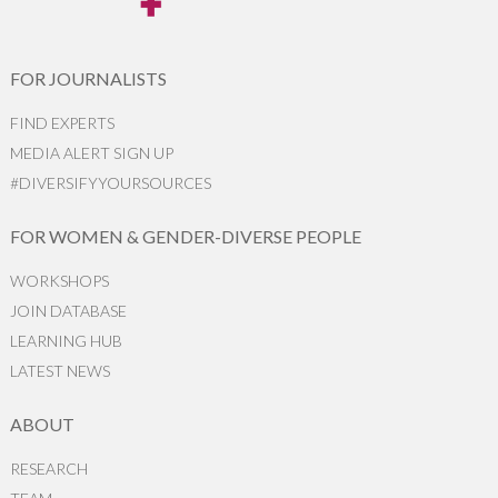
FOR JOURNALISTS
FIND EXPERTS
MEDIA ALERT SIGN UP
#DIVERSIFYYOURSOURCES
FOR WOMEN & GENDER-DIVERSE PEOPLE
WORKSHOPS
JOIN DATABASE
LEARNING HUB
LATEST NEWS
ABOUT
RESEARCH