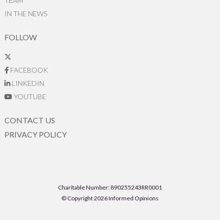
TEAM
IN THE NEWS
FOLLOW
FACEBOOK
LINKEDIN
YOUTUBE
CONTACT US
PRIVACY POLICY
Charitable Number: 890255243RR0001
© Copyright 2026 Informed Opinions