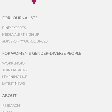
FOR JOURNALISTS
FIND EXPERTS
MEDIA ALERT SIGN UP
#DIVERSIFYYOURSOURCES
FOR WOMEN & GENDER-DIVERSE PEOPLE
WORKSHOPS
JOIN DATABASE
LEARNING HUB
LATEST NEWS
ABOUT
RESEARCH