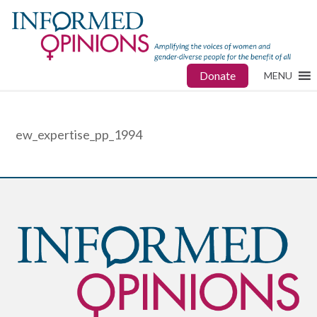
Donate
MENU
ew_expertise_pp_1994