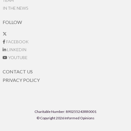
TEAM
IN THE NEWS
FOLLOW
FACEBOOK
LINKEDIN
YOUTUBE
CONTACT US
PRIVACY POLICY
Charitable Number: 890255243RR0001
© Copyright 2026 Informed Opinions