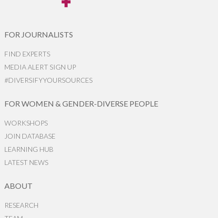
FOR JOURNALISTS
FIND EXPERTS
MEDIA ALERT SIGN UP
#DIVERSIFYYOURSOURCES
FOR WOMEN & GENDER-DIVERSE PEOPLE
WORKSHOPS
JOIN DATABASE
LEARNING HUB
LATEST NEWS
ABOUT
RESEARCH