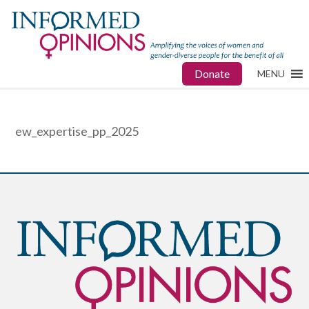
Donate
MENU
ew_expertise_pp_2025