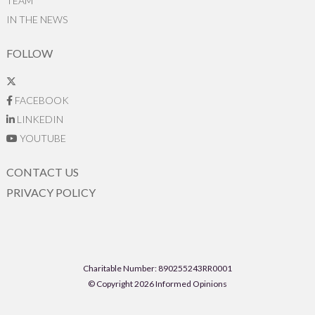
TEAM
IN THE NEWS
FOLLOW
FACEBOOK
LINKEDIN
YOUTUBE
CONTACT US
PRIVACY POLICY
Charitable Number: 890255243RR0001
© Copyright 2026 Informed Opinions