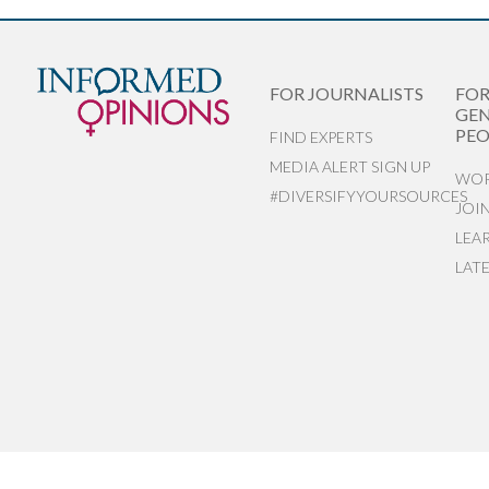
FOR JOURNALISTS
FO
GEN
PEO
FIND EXPERTS
MEDIA ALERT SIGN UP
WOR
#DIVERSIFYYOURSOURCES
JOI
LEA
LAT