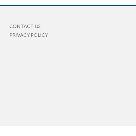
CONTACT US
PRIVACY POLICY