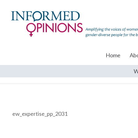
Home
Ab
W
ew_expertise_pp_2031