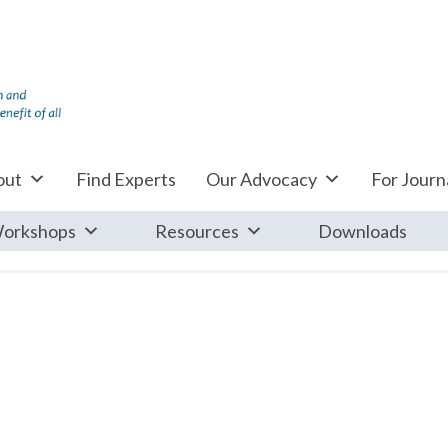
out
Find Experts
Our Advocacy
For Journa
orkshops
Resources
Downloads