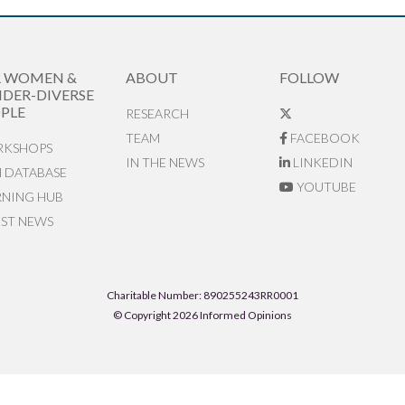
R WOMEN &
ABOUT
FOLLOW
DER-DIVERSE
PLE
RESEARCH
TEAM
FACEBOOK
KSHOPS
IN THE NEWS
LINKEDIN
N DATABASE
YOUTUBE
RNING HUB
EST NEWS
Charitable Number: 890255243RR0001
© Copyright 2026 Informed Opinions