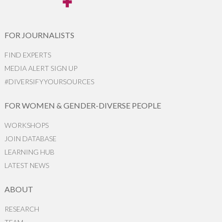
FOR JOURNALISTS
FIND EXPERTS
MEDIA ALERT SIGN UP
#DIVERSIFYYOURSOURCES
FOR WOMEN & GENDER-DIVERSE PEOPLE
WORKSHOPS
JOIN DATABASE
LEARNING HUB
LATEST NEWS
ABOUT
RESEARCH