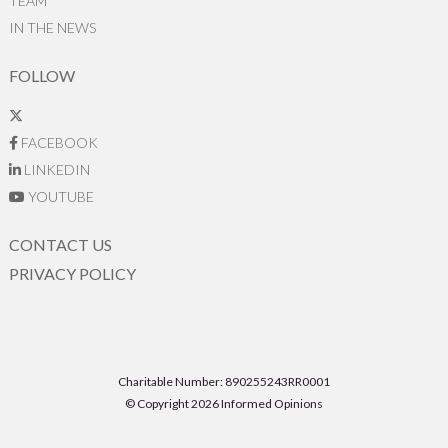
TEAM
IN THE NEWS
FOLLOW
FACEBOOK
LINKEDIN
YOUTUBE
CONTACT US
PRIVACY POLICY
Charitable Number: 890255243RR0001
© Copyright 2026 Informed Opinions