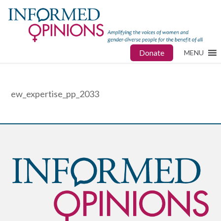
Donate
MENU
ew_expertise_pp_2033