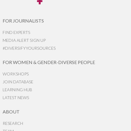
FOR JOURNALISTS
FIND EXPERTS
MEDIA ALERT SIGN UP
#DIVERSIFYYOURSOURCES
FOR WOMEN & GENDER-DIVERSE PEOPLE
WORKSHOPS
JOIN DATABASE
LEARNING HUB
LATEST NEWS
ABOUT
RESEARCH