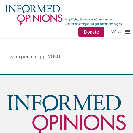
Donate
MENU
ew_expertise_pp_2050