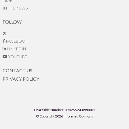
TEAM
IN THE NEWS
FOLLOW
FACEBOOK
LINKEDIN
YOUTUBE
CONTACT US
PRIVACY POLICY
Charitable Number: 890255243RR0001
© Copyright 2026 Informed Opinions