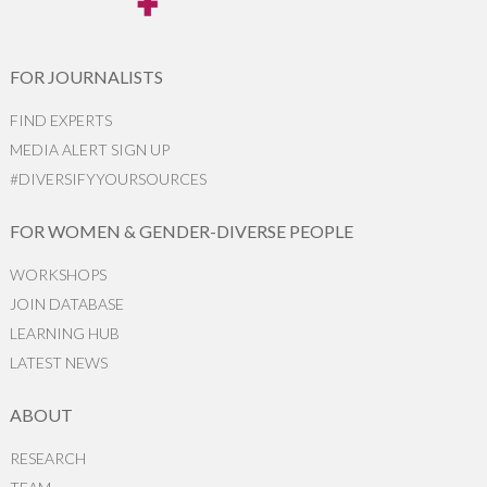
FOR JOURNALISTS
FIND EXPERTS
MEDIA ALERT SIGN UP
#DIVERSIFYYOURSOURCES
FOR WOMEN & GENDER-DIVERSE PEOPLE
WORKSHOPS
JOIN DATABASE
LEARNING HUB
LATEST NEWS
ABOUT
RESEARCH