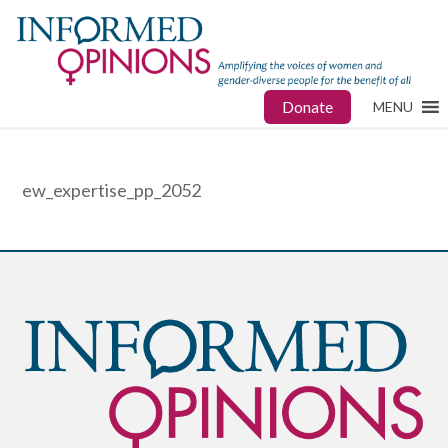
Donate
MENU
ew_expertise_pp_2052