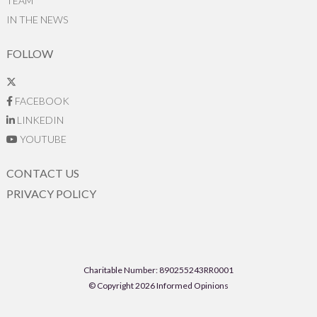
TEAM
IN THE NEWS
FOLLOW
FACEBOOK
LINKEDIN
YOUTUBE
CONTACT US
PRIVACY POLICY
Charitable Number: 890255243RR0001
© Copyright 2026 Informed Opinions