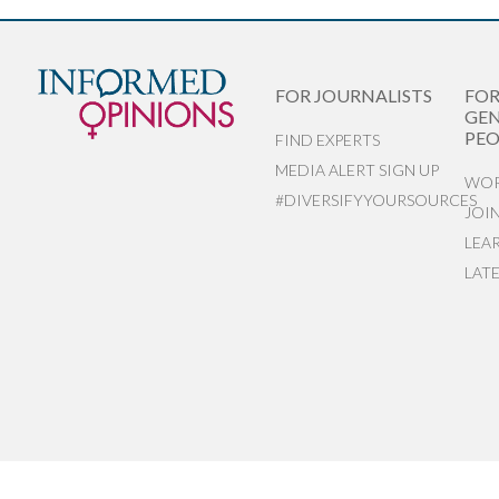
FOR JOURNALISTS
FO
GEN
PEO
FIND EXPERTS
MEDIA ALERT SIGN UP
WOR
#DIVERSIFYYOURSOURCES
JOI
LEA
LAT