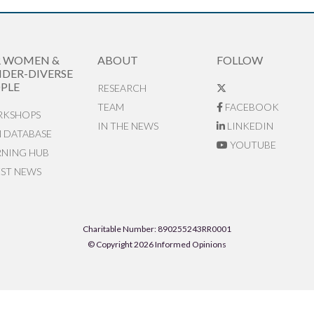
R WOMEN &
ABOUT
FOLLOW
DER-DIVERSE
PLE
RESEARCH
TEAM
FACEBOOK
KSHOPS
IN THE NEWS
LINKEDIN
N DATABASE
YOUTUBE
RNING HUB
EST NEWS
Charitable Number: 890255243RR0001
© Copyright 2026 Informed Opinions