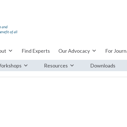
out
Find Experts
Our Advocacy
For Journa
orkshops
Resources
Downloads