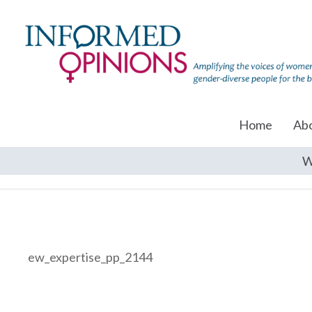
Home
Ab
W
ew_expertise_pp_2144