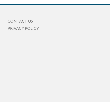
CONTACT US
PRIVACY POLICY