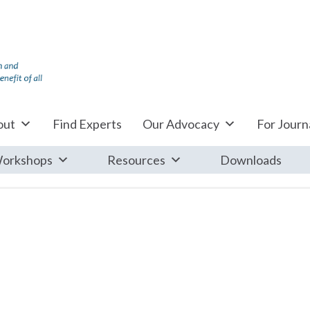
out
Find Experts
Our Advocacy
For Journa
orkshops
Resources
Downloads