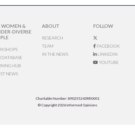
R WOMEN &
ABOUT
FOLLOW
DER-DIVERSE
PLE
RESEARCH
TEAM
FACEBOOK
KSHOPS
IN THE NEWS
LINKEDIN
N DATABASE
YOUTUBE
RNING HUB
EST NEWS
Charitable Number: 890255243RR0001
© Copyright 2026 Informed Opinions