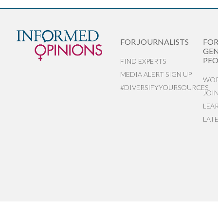
FOR JOURNALISTS
FO
GEN
PEO
FIND EXPERTS
MEDIA ALERT SIGN UP
WOR
#DIVERSIFYYOURSOURCES
JOI
LEA
LAT