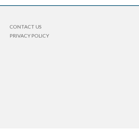
CONTACT US
PRIVACY POLICY