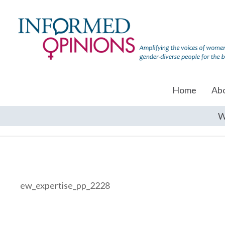
Home
Ab
W
ew_expertise_pp_2228