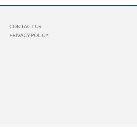
CONTACT US
PRIVACY POLICY