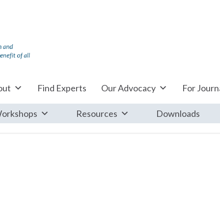
out
Find Experts
Our Advocacy
For Journa
orkshops
Resources
Downloads