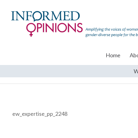
Home
Ab
W
ew_expertise_pp_2248