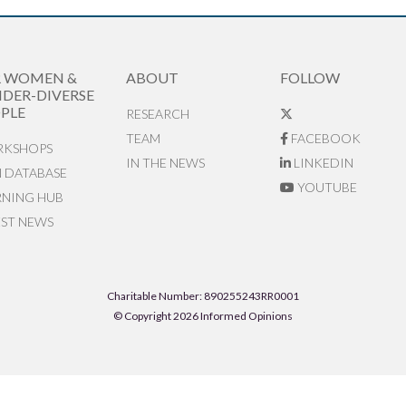
R WOMEN &
ABOUT
FOLLOW
DER-DIVERSE
PLE
RESEARCH
TEAM
FACEBOOK
KSHOPS
IN THE NEWS
LINKEDIN
N DATABASE
YOUTUBE
RNING HUB
EST NEWS
Charitable Number: 890255243RR0001
© Copyright 2026 Informed Opinions