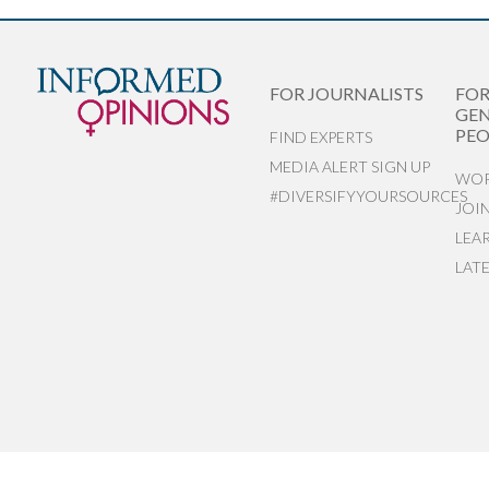
FOR JOURNALISTS
FO
GEN
PEO
FIND EXPERTS
MEDIA ALERT SIGN UP
WOR
#DIVERSIFYYOURSOURCES
JOI
LEA
LAT