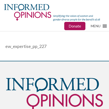
Donate
MENU
ew_expertise_pp_227