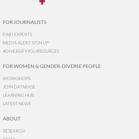
FOR JOURNALISTS
FIND EXPERTS
MEDIA ALERT SIGN UP
#DIVERSIFYYOURSOURCES
FOR WOMEN & GENDER-DIVERSE PEOPLE
WORKSHOPS
JOIN DATABASE
LEARNING HUB
LATEST NEWS
ABOUT
RESEARCH