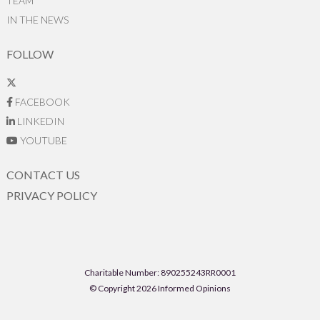
TEAM
IN THE NEWS
FOLLOW
FACEBOOK
LINKEDIN
YOUTUBE
CONTACT US
PRIVACY POLICY
Charitable Number: 890255243RR0001
© Copyright 2026 Informed Opinions