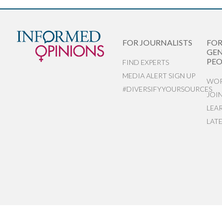
FOR JOURNALISTS
FO
GEN
PEO
FIND EXPERTS
MEDIA ALERT SIGN UP
WOR
#DIVERSIFYYOURSOURCES
JOI
LEA
LAT