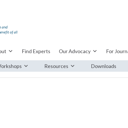
out
Find Experts
Our Advocacy
For Journa
orkshops
Resources
Downloads