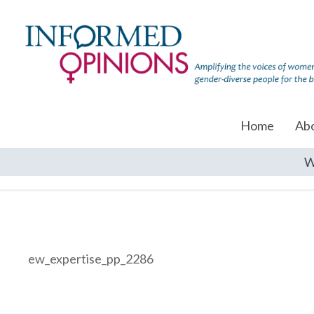
Home
Ab
W
ew_expertise_pp_2286