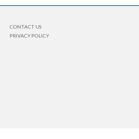
CONTACT US
PRIVACY POLICY