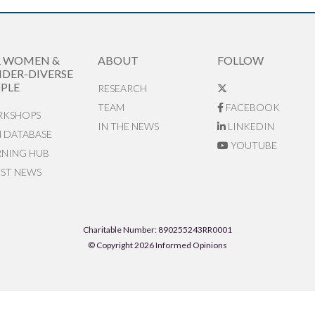
R WOMEN &
ABOUT
FOLLOW
DER-DIVERSE
PLE
RESEARCH
TEAM
FACEBOOK
KSHOPS
IN THE NEWS
LINKEDIN
N DATABASE
YOUTUBE
RNING HUB
EST NEWS
Charitable Number: 890255243RR0001
© Copyright 2026 Informed Opinions