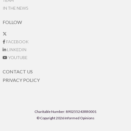
TEAM
IN THE NEWS
FOLLOW
FACEBOOK
LINKEDIN
YOUTUBE
CONTACT US
PRIVACY POLICY
Charitable Number: 890255243RR0001
© Copyright 2026 Informed Opinions