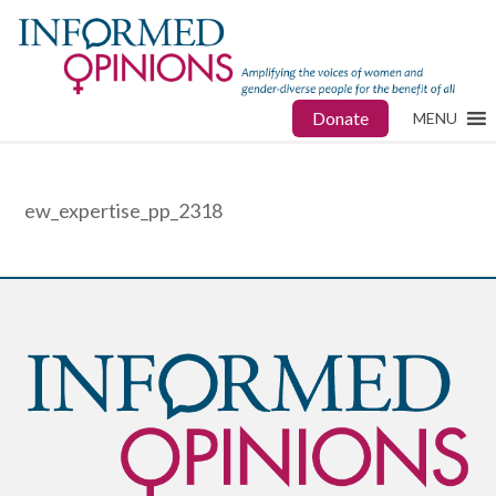
Donate
MENU
ew_expertise_pp_2318