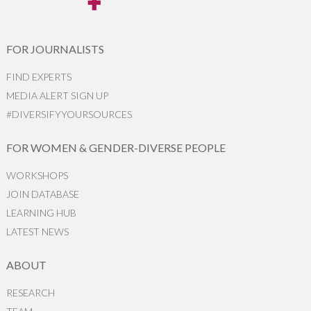
FOR JOURNALISTS
FIND EXPERTS
MEDIA ALERT SIGN UP
#DIVERSIFYYOURSOURCES
FOR WOMEN & GENDER-DIVERSE PEOPLE
WORKSHOPS
JOIN DATABASE
LEARNING HUB
LATEST NEWS
ABOUT
RESEARCH