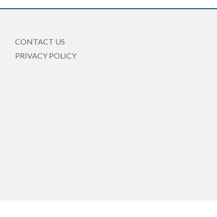
CONTACT US
PRIVACY POLICY