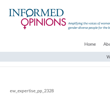
Home
Ab
W
ew_expertise_pp_2328