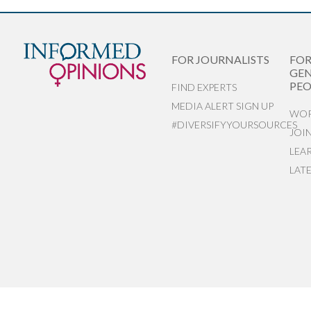
FOR JOURNALISTS
FO
GEN
PEO
FIND EXPERTS
MEDIA ALERT SIGN UP
WOR
#DIVERSIFYYOURSOURCES
JOI
LEA
LAT