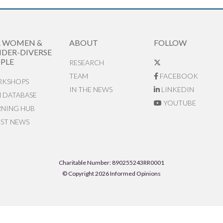
R WOMEN &
ABOUT
FOLLOW
DER-DIVERSE
PLE
RESEARCH
TEAM
FACEBOOK
KSHOPS
IN THE NEWS
LINKEDIN
N DATABASE
YOUTUBE
RNING HUB
EST NEWS
Charitable Number: 890255243RR0001
© Copyright 2026 Informed Opinions