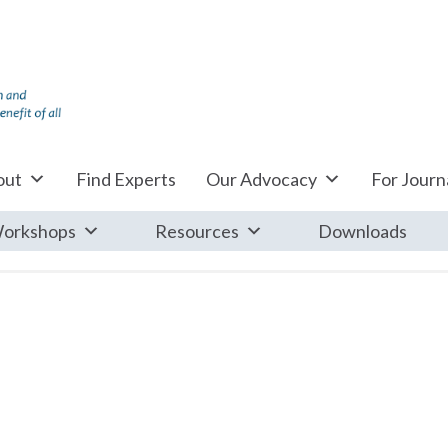
out
Find Experts
Our Advocacy
For Journa
orkshops
Resources
Downloads