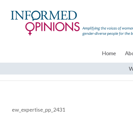
Home
Ab
W
ew_expertise_pp_2431