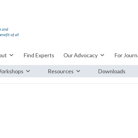
out
Find Experts
Our Advocacy
For Journa
orkshops
Resources
Downloads