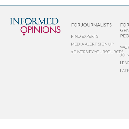
FOR JOURNALISTS
FO
GEN
PEO
FIND EXPERTS
MEDIA ALERT SIGN UP
WOR
#DIVERSIFYYOURSOURCES
JOI
LEA
LAT