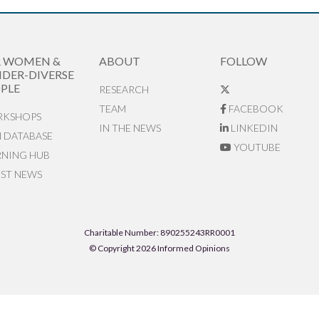
R WOMEN &
ABOUT
FOLLOW
DER-DIVERSE
PLE
RESEARCH
TEAM
FACEBOOK
KSHOPS
IN THE NEWS
LINKEDIN
N DATABASE
YOUTUBE
RNING HUB
EST NEWS
Charitable Number: 890255243RR0001
© Copyright 2026 Informed Opinions