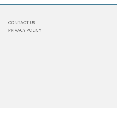
CONTACT US
PRIVACY POLICY