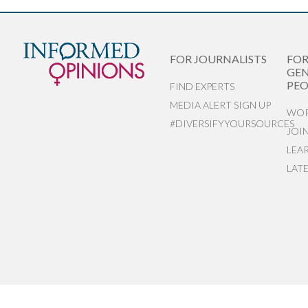
FOR JOURNALISTS
FO
GEN
PEO
FIND EXPERTS
MEDIA ALERT SIGN UP
WOR
#DIVERSIFYYOURSOURCES
JOI
LEA
LAT