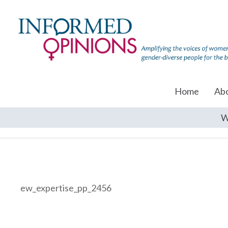
Home
Ab
W
ew_expertise_pp_2456