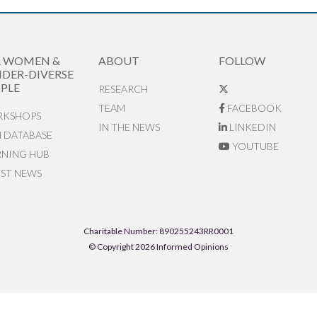
R WOMEN &
ABOUT
FOLLOW
DER-DIVERSE
PLE
RESEARCH
TEAM
FACEBOOK
KSHOPS
IN THE NEWS
LINKEDIN
N DATABASE
YOUTUBE
RNING HUB
EST NEWS
Charitable Number: 890255243RR0001
© Copyright 2026 Informed Opinions