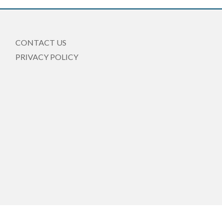
CONTACT US
PRIVACY POLICY