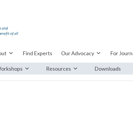
out
Find Experts
Our Advocacy
For Journa
orkshops
Resources
Downloads