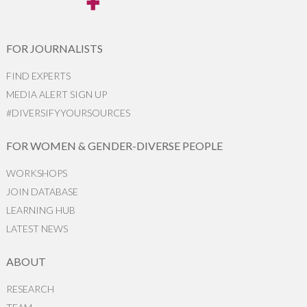
FOR JOURNALISTS
FIND EXPERTS
MEDIA ALERT SIGN UP
#DIVERSIFYYOURSOURCES
FOR WOMEN & GENDER-DIVERSE PEOPLE
WORKSHOPS
JOIN DATABASE
LEARNING HUB
LATEST NEWS
ABOUT
RESEARCH