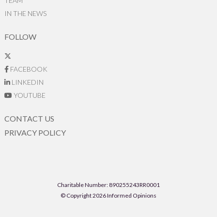
TEAM
IN THE NEWS
FOLLOW
FACEBOOK
LINKEDIN
YOUTUBE
CONTACT US
PRIVACY POLICY
Charitable Number: 890255243RR0001
© Copyright 2026 Informed Opinions