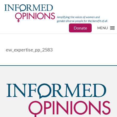
Donate
MENU
ew_expertise_pp_2583