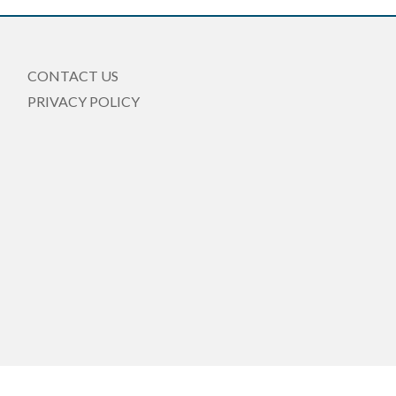
CONTACT US
PRIVACY POLICY