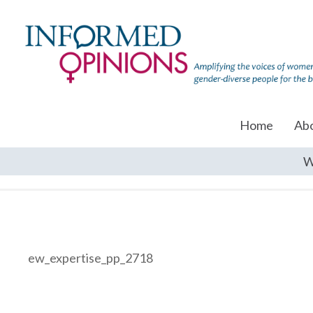
Home
Ab
W
ew_expertise_pp_2718