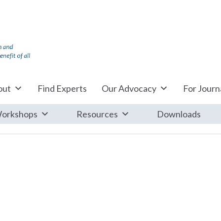
out
Find Experts
Our Advocacy
For Journa
orkshops
Resources
Downloads