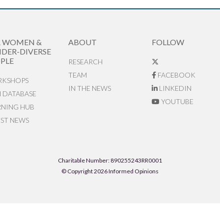
R WOMEN &
ABOUT
FOLLOW
DER-DIVERSE
PLE
RESEARCH
TEAM
FACEBOOK
KSHOPS
IN THE NEWS
LINKEDIN
N DATABASE
YOUTUBE
RNING HUB
EST NEWS
Charitable Number: 890255243RR0001
© Copyright 2026 Informed Opinions