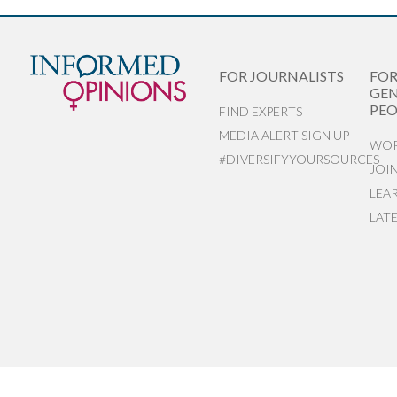
FOR JOURNALISTS
FO
GEN
PEO
FIND EXPERTS
MEDIA ALERT SIGN UP
WOR
#DIVERSIFYYOURSOURCES
JOI
LEA
LAT