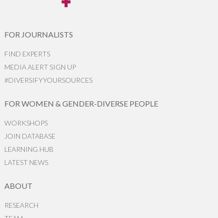
FOR JOURNALISTS
FIND EXPERTS
MEDIA ALERT SIGN UP
#DIVERSIFYYOURSOURCES
FOR WOMEN & GENDER-DIVERSE PEOPLE
WORKSHOPS
JOIN DATABASE
LEARNING HUB
LATEST NEWS
ABOUT
RESEARCH