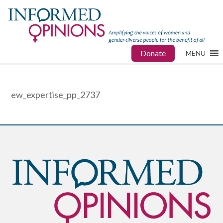
Donate
MENU
ew_expertise_pp_2737