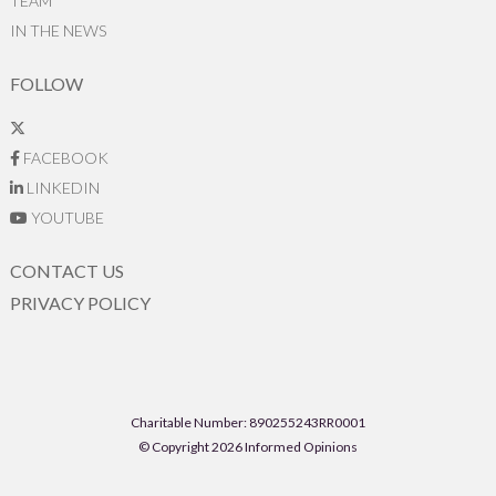
TEAM
IN THE NEWS
FOLLOW
FACEBOOK
LINKEDIN
YOUTUBE
CONTACT US
PRIVACY POLICY
Charitable Number: 890255243RR0001
© Copyright 2026 Informed Opinions