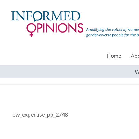
Home
Ab
W
ew_expertise_pp_2748