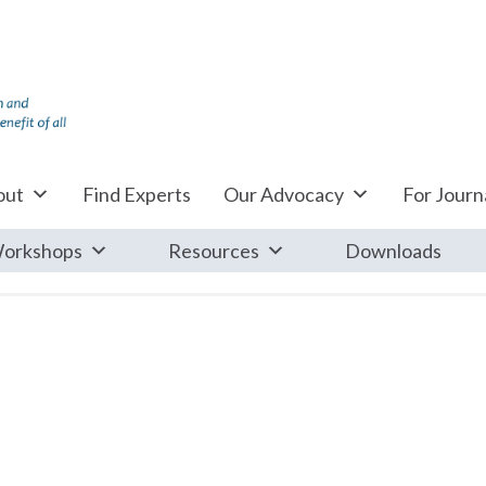
out
Find Experts
Our Advocacy
For Journa
orkshops
Resources
Downloads