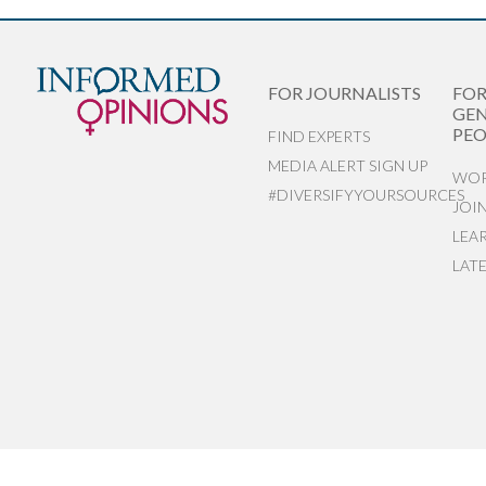
FOR JOURNALISTS
FO
GEN
PEO
FIND EXPERTS
MEDIA ALERT SIGN UP
WOR
#DIVERSIFYYOURSOURCES
JOI
LEA
LAT