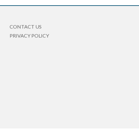
CONTACT US
PRIVACY POLICY