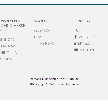
R WOMEN &
ABOUT
FOLLOW
DER-DIVERSE
PLE
RESEARCH
TEAM
FACEBOOK
KSHOPS
IN THE NEWS
LINKEDIN
N DATABASE
YOUTUBE
RNING HUB
EST NEWS
Charitable Number: 890255243RR0001
© Copyright 2026 Informed Opinions