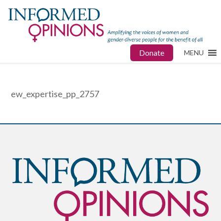
Donate
MENU
ew_expertise_pp_2757