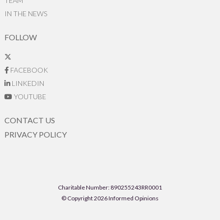
TEAM
IN THE NEWS
FOLLOW
FACEBOOK
LINKEDIN
YOUTUBE
CONTACT US
PRIVACY POLICY
Charitable Number: 890255243RR0001
© Copyright 2026 Informed Opinions