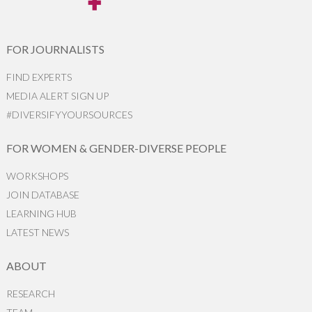
FOR JOURNALISTS
FIND EXPERTS
MEDIA ALERT SIGN UP
#DIVERSIFYYOURSOURCES
FOR WOMEN & GENDER-DIVERSE PEOPLE
WORKSHOPS
JOIN DATABASE
LEARNING HUB
LATEST NEWS
ABOUT
RESEARCH