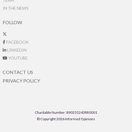
TEAM
IN THE NEWS
FOLLOW
FACEBOOK
LINKEDIN
YOUTUBE
CONTACT US
PRIVACY POLICY
Charitable Number: 890255243RR0001
© Copyright 2026 Informed Opinions