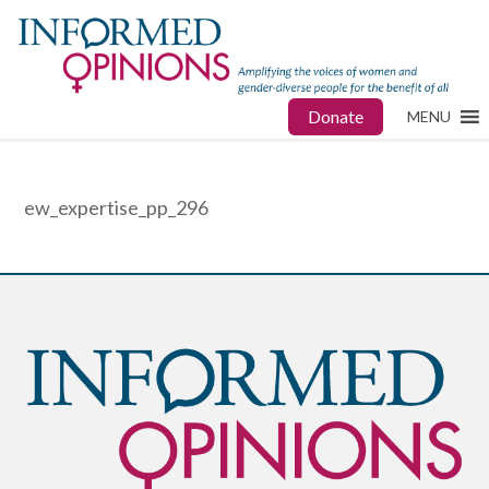
Donate
MENU
ew_expertise_pp_296