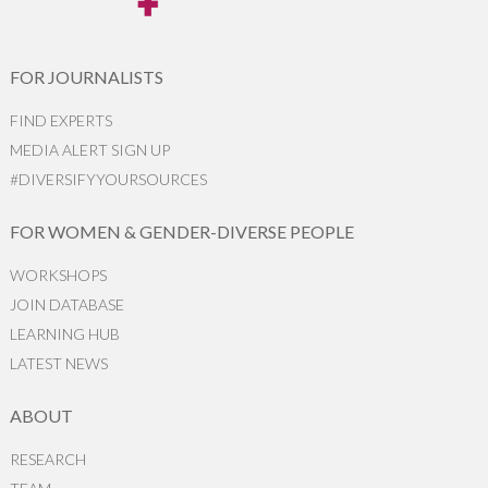
FOR JOURNALISTS
FIND EXPERTS
MEDIA ALERT SIGN UP
#DIVERSIFYYOURSOURCES
FOR WOMEN & GENDER-DIVERSE PEOPLE
WORKSHOPS
JOIN DATABASE
LEARNING HUB
LATEST NEWS
ABOUT
RESEARCH