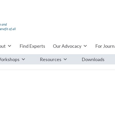
out
Find Experts
Our Advocacy
For Journa
orkshops
Resources
Downloads