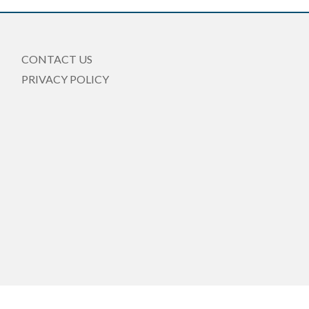
CONTACT US
PRIVACY POLICY