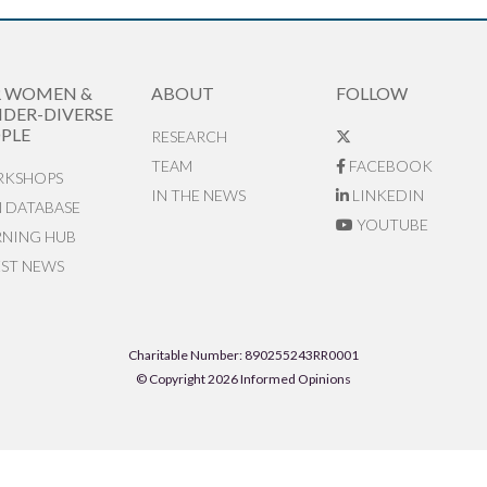
R WOMEN &
ABOUT
FOLLOW
DER-DIVERSE
PLE
RESEARCH
TEAM
FACEBOOK
KSHOPS
IN THE NEWS
LINKEDIN
N DATABASE
YOUTUBE
RNING HUB
EST NEWS
Charitable Number: 890255243RR0001
© Copyright 2026 Informed Opinions