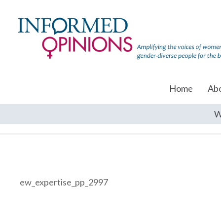
Home
Ab
W
ew_expertise_pp_2997