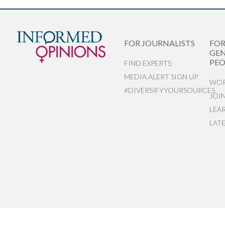
FOR JOURNALISTS
FO
GEN
PEO
FIND EXPERTS
MEDIA ALERT SIGN UP
WOR
#DIVERSIFYYOURSOURCES
JOI
LEA
LAT