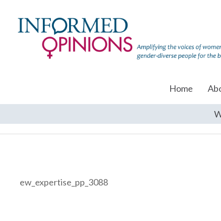
Home
Ab
W
ew_expertise_pp_3088