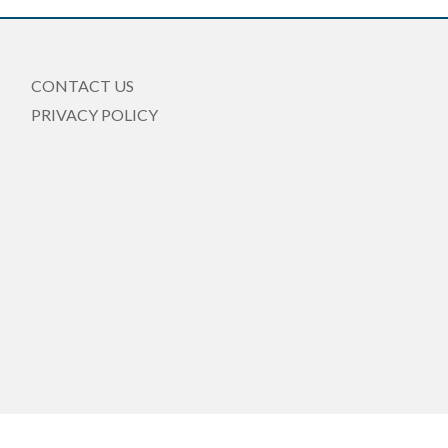
CONTACT US
PRIVACY POLICY