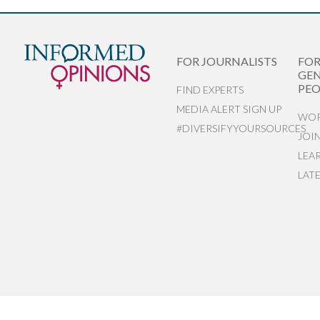
FOR JOURNALISTS
FO
GEN
PEO
FIND EXPERTS
MEDIA ALERT SIGN UP
WOR
#DIVERSIFYYOURSOURCES
JOI
LEA
LAT