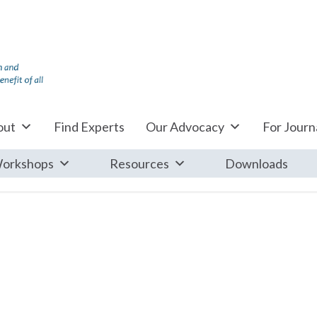
out
Find Experts
Our Advocacy
For Journa
orkshops
Resources
Downloads