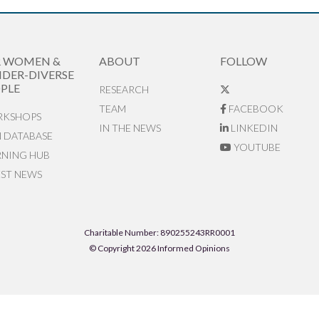
R WOMEN &
ABOUT
FOLLOW
DER-DIVERSE
PLE
RESEARCH
TEAM
FACEBOOK
KSHOPS
IN THE NEWS
LINKEDIN
N DATABASE
YOUTUBE
RNING HUB
EST NEWS
Charitable Number: 890255243RR0001
© Copyright 2026 Informed Opinions