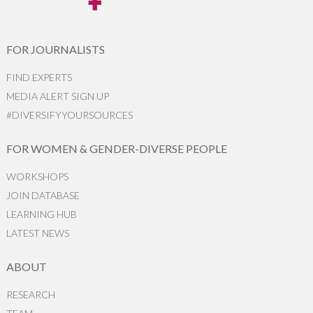
FOR JOURNALISTS
FIND EXPERTS
MEDIA ALERT SIGN UP
#DIVERSIFYYOURSOURCES
FOR WOMEN & GENDER-DIVERSE PEOPLE
WORKSHOPS
JOIN DATABASE
LEARNING HUB
LATEST NEWS
ABOUT
RESEARCH