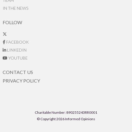
TEAM
IN THE NEWS
FOLLOW
FACEBOOK
LINKEDIN
YOUTUBE
CONTACT US
PRIVACY POLICY
Charitable Number: 890255243RR0001
© Copyright 2026 Informed Opinions