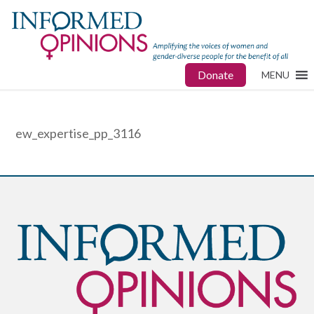
Donate
MENU
ew_expertise_pp_3116