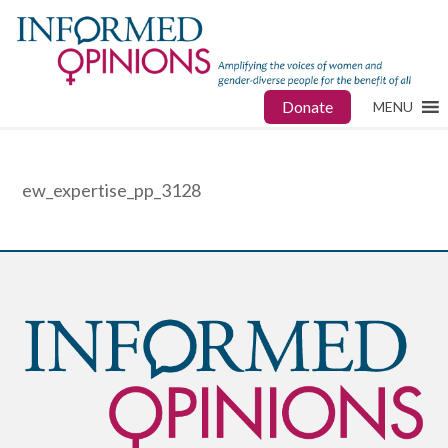
Donate
MENU
ew_expertise_pp_3128