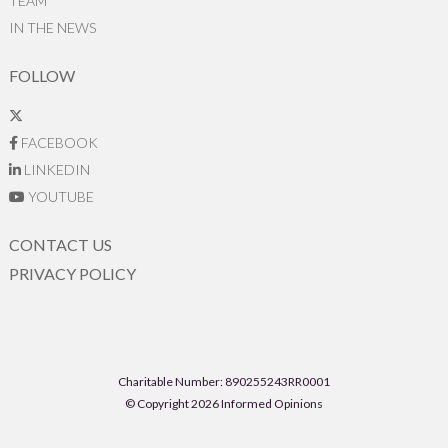
TEAM
IN THE NEWS
FOLLOW
FACEBOOK
LINKEDIN
YOUTUBE
CONTACT US
PRIVACY POLICY
Charitable Number: 890255243RR0001
© Copyright 2026 Informed Opinions