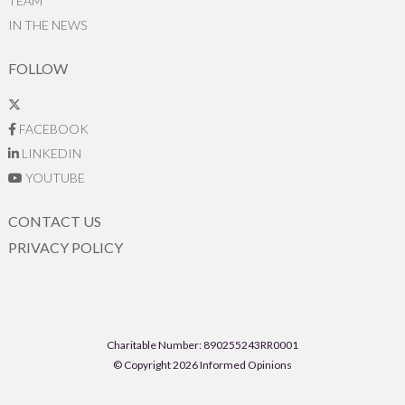
TEAM
IN THE NEWS
FOLLOW
FACEBOOK
LINKEDIN
YOUTUBE
CONTACT US
PRIVACY POLICY
Charitable Number: 890255243RR0001
© Copyright 2026 Informed Opinions