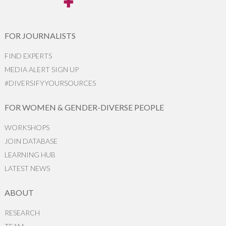
FOR JOURNALISTS
FIND EXPERTS
MEDIA ALERT SIGN UP
#DIVERSIFYYOURSOURCES
FOR WOMEN & GENDER-DIVERSE PEOPLE
WORKSHOPS
JOIN DATABASE
LEARNING HUB
LATEST NEWS
ABOUT
RESEARCH