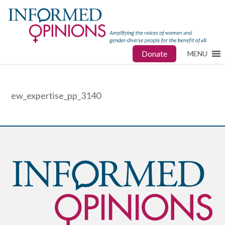
Donate
MENU
ew_expertise_pp_3140